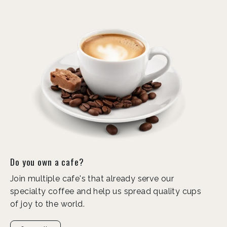
Do you own a cafe?
Join multiple cafe's that already serve our
specialty coffee and help us spread quality cups
of joy to the world.