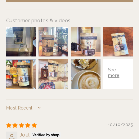
Customer photos & videos
SORT BY
10/10/2025
Joel