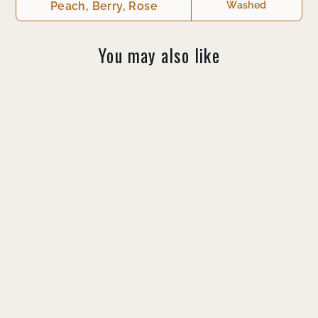
You may also like