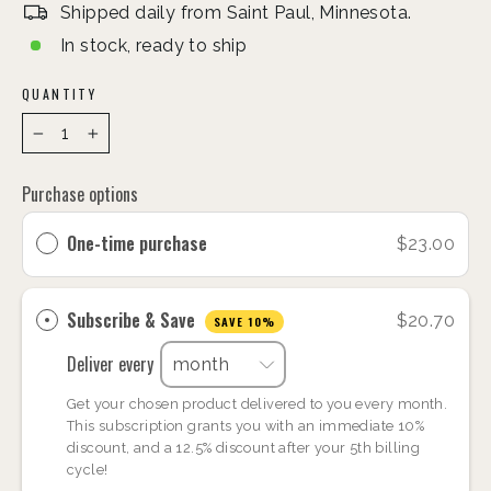
Shipped daily from Saint Paul, Minnesota.
In stock, ready to ship
QUANTITY
−
+
Purchase options
One-time purchase
$23.00
Subscribe & Save
$20.70
SAVE 10%
Deliver every
Get your chosen product delivered to you every month.
This subscription grants you with an immediate 10%
discount, and a 12.5% discount after your 5th billing
cycle!