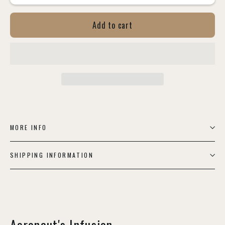
Add to cart
MORE INFO
SHIPPING INFORMATION
Aeronaut's Infusion