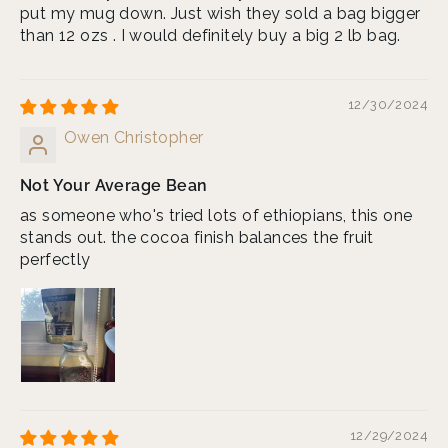
put my mug down. Just wish they sold a bag bigger
than 12 ozs . I would definitely buy a big 2 lb bag.
12/30/2024
Owen Christopher
Not Your Average Bean
as someone who's tried lots of ethiopians, this one
stands out. the cocoa finish balances the fruit
perfectly
12/29/2024