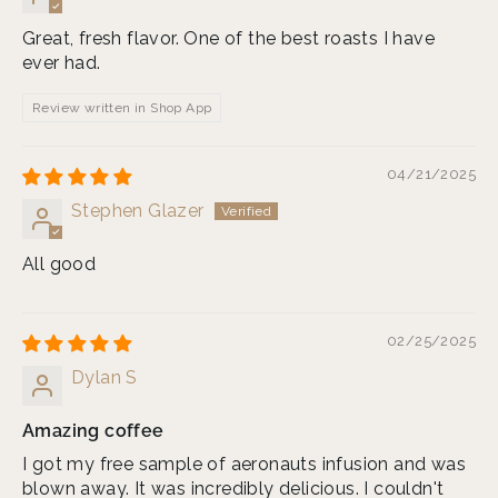
Great, fresh flavor. One of the best roasts I have
ever had.
Review written in Shop App
04/21/2025
Stephen Glazer
All good
02/25/2025
Dylan S
Amazing coffee
I got my free sample of aeronauts infusion and was
blown away. It was incredibly delicious. I couldn't