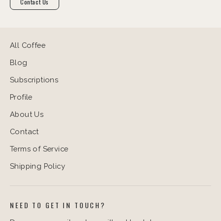
Contact Us
All Coffee
Blog
Subscriptions
Profile
About Us
Contact
Terms of Service
Shipping Policy
NEED TO GET IN TOUCH?