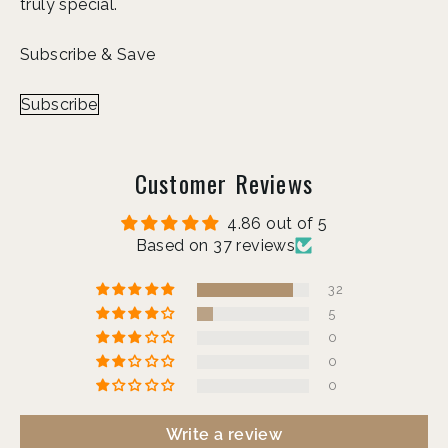
truly special.
Subscribe & Save
Subscribe
Customer Reviews
4.86 out of 5
Based on 37 reviews
32
5
0
0
0
Write a review