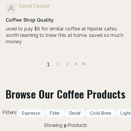
David Cooper
Coffee Shop Quality
used to pay $6 for similar coffee at hipster cafes.
worth learning to brew this at home. saved so much
money
1
2
3