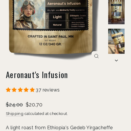
Close
(esc)
Aeronaut's Infusion
37 reviews
Liquid error (snippets/image-element line 113):
Regular
Sale
invalid url input
$24.00
$20.70
price
price
Shipping
calculated at checkout.
A light roast from Ethiopia's Gedeb Yirgacheffe