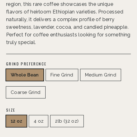
region, this rare coffee showcases the unique
flavors of heirloom Ethiopian varieties. Processed
naturally, it delivers a complex profile of berry
sweetness, lavender, cocoa, and candied pineapple.
Perfect for coffee enthusiasts looking for something
truly special.
GRIND PREFERENCE
Whole Bean
Fine Grind
Medium Grind
Coarse Grind
SIZE
12 oz
4 oz
2lb (32 oz)