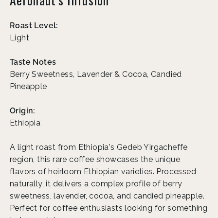
Roast Level:
Light
Taste Notes
Berry Sweetness, Lavender & Cocoa, Candied
Pineapple
Origin:
Ethiopia
A light roast from Ethiopia's Gedeb Yirgacheffe
region, this rare coffee showcases the unique
flavors of heirloom Ethiopian varieties. Processed
naturally, it delivers a complex profile of berry
sweetness, lavender, cocoa, and candied pineapple.
Perfect for coffee enthusiasts looking for something