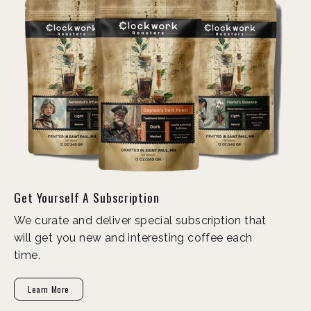
Get Yourself A Subscription
We curate and deliver special subscription that
will get you new and interesting coffee each
time.
Learn More