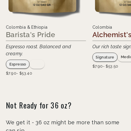
Colombia & Ethiopia
Colombia
Barista's Pride
Alchemist's
Espresso roast. Balanced and
Our rich taste sig
creamy.
Medi
Signature
Dark
Espresso
Regular
Sale
$7.90- $53.50
price
price
Regular
Sale
$7.90- $53.40
price
price
Not Ready for 36 oz?
We get it - 36 oz might be more than some
can sip.