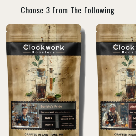
Choose 3 From The Following