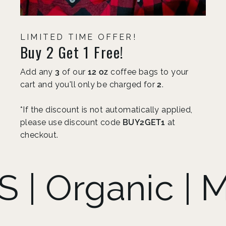
LIMITED TIME OFFER!
Buy 2 Get 1 Free!
Add any
3
of our
12 oz
coffee bags to your
cart and you'll only be charged for
2
.
*If the discount is not automatically applied,
please use discount code
BUY2GET1
at
checkout.
anic | Mold F