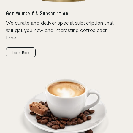
Get Yourself A Subscription
We curate and deliver special subscription that
will get you new and interesting coffee each
time.
Learn More