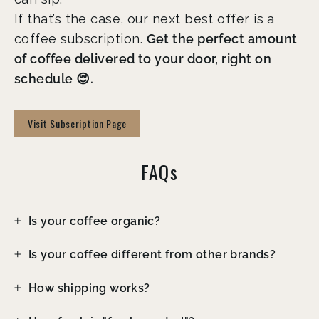
If that’s the case, our next best offer is a
coffee subscription.
Get the perfect amount
of coffee delivered to your door, right on
schedule 😌.
Visit Subscription Page
FAQs
Is your coffee organic?
Is your coffee different from other brands?
How shipping works?