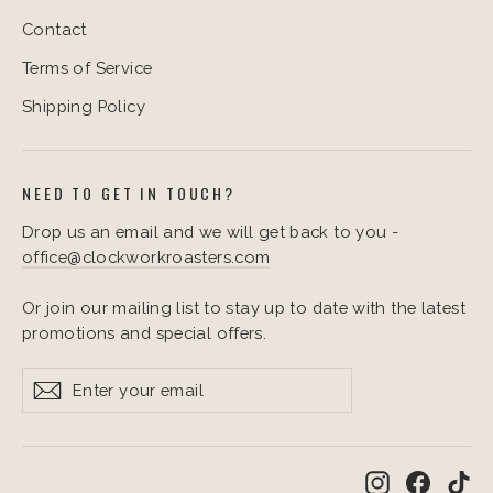
Contact
Terms of Service
Shipping Policy
NEED TO GET IN TOUCH?
Drop us an email and we will get back to you -
office@clockworkroasters.com
Or join our mailing list to stay up to date with the latest
promotions and special offers.
Enter
Subscribe
Subscribe
your
email
Instagram
Facebo
Ti