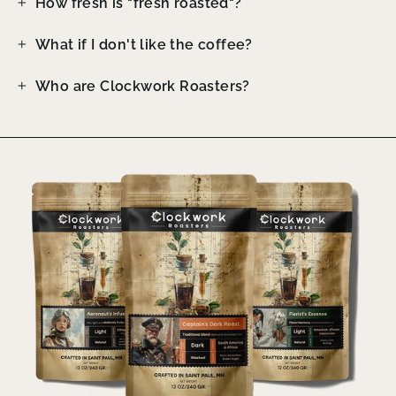
How fresh is "fresh roasted"?
What if I don't like the coffee?
Who are Clockwork Roasters?