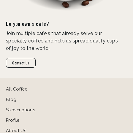
Do you own a cafe?
Join multiple cafe's that already serve our
specialty coffee and help us spread quality cups
of joy to the world.
Contact Us
All Coffee
Blog
Subscriptions
Profile
About Us